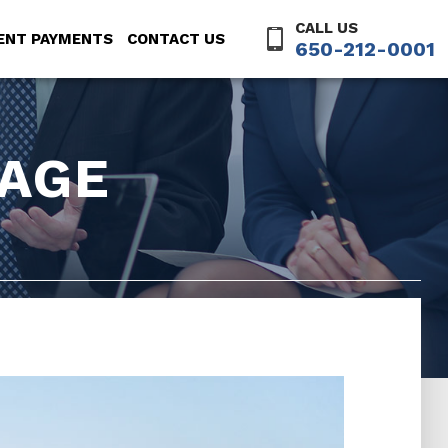
CALL US
ENT PAYMENTS
CONTACT US
650-212-0001
AGE