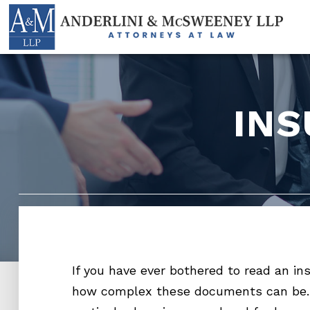
IN
If you have ever bothered to read an in
how complex these documents can be.