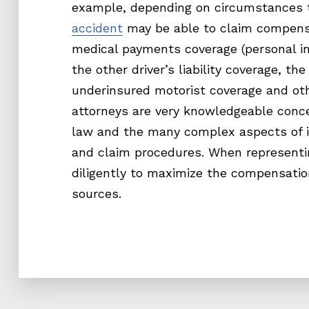
example, depending on circumstances t
accident
may be able to claim compensa
medical payments coverage (personal inj
the other driver’s liability coverage, the
underinsured motorist coverage and ot
attorneys are very knowledgeable conc
law and the many complex aspects of i
and claim procedures. When representi
diligently to maximize the compensatio
sources.