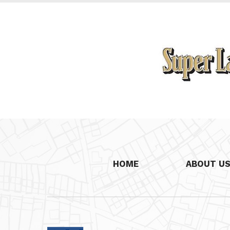
HOME
ABOUT U