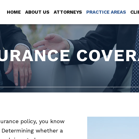
HOME
ABOUT US
ATTORNEYS
PRACTICE AREAS
CLI
SURANCE COVER
surance policy, you know
 Determining whether a