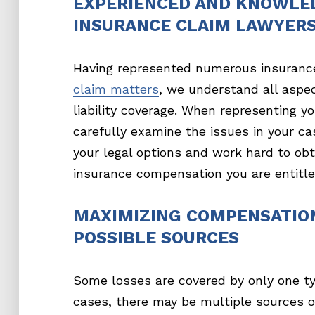
EXPERIENCED AND KNOWLE
INSURANCE CLAIM LAWYER
Having represented numerous insuranc
claim matters
, we understand all aspe
liability coverage. When representing yo
carefully examine the issues in your ca
your legal options and work hard to obt
insurance compensation you are entitled
MAXIMIZING COMPENSATIO
POSSIBLE SOURCES
Some losses are covered by only one ty
cases, there may be multiple sources o