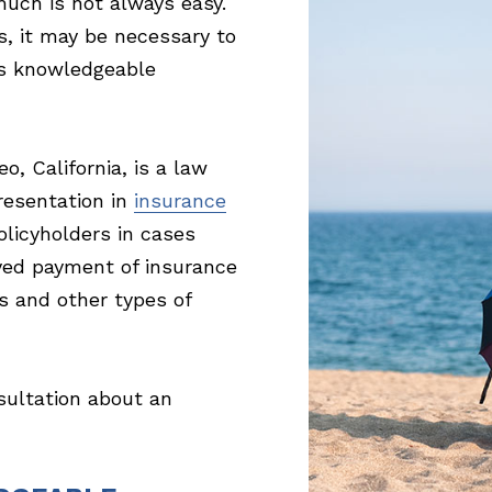
much is not always easy.
s, it may be necessary to
 is knowledgeable
, California, is a law
resentation in
insurance
licyholders in cases
ayed payment of insurance
s and other types of
sultation about an