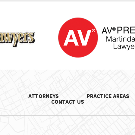
S
ATTORNEYS
PRACTICE AREAS
CONTACT US