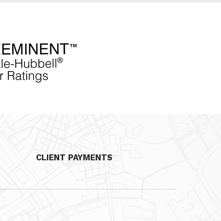
CLIENT PAYMENTS