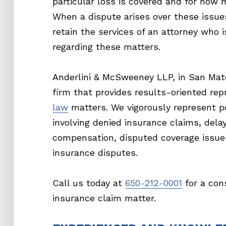
particular loss is covered and for how 
When a dispute arises over these issue
retain the services of an attorney who
regarding these matters.
Anderlini & McSweeney LLP, in San Mateo
firm that provides results-oriented rep
law
matters. We vigorously represent po
involving denied insurance claims, del
compensation, disputed coverage issue
insurance disputes.
Call us today at
650-212-0001
for a con
insurance claim matter.