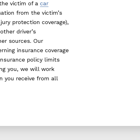
he victim of a
car
tion from the victim’s
ury protection coverage),
 other driver’s
her sources. Our
erning insurance coverage
nsurance policy limits
ng you, we will work
n you receive from all