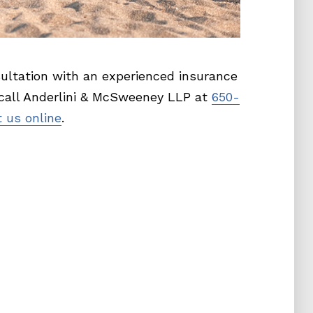
ultation with an experienced insurance
 call Anderlini & McSweeney LLP at
650-
 us online
.