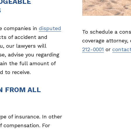
DGEABLE
S
e companies in
disputed
To schedule a cons
cts of accident and
coverage attorney,
u, our lawyers will
212-0001
or
contact
se, advise you regarding
ain the full amount of
 to receive.
N FROM ALL
pe of insurance. In other
f compensation. For