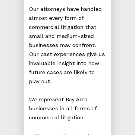
Our attorneys have handled
almost every form of
commercial litigation that
small and medium-sized
businesses may confront.
Our past experiences give us
invaluable insight into how
future cases are likely to
play out.
We represent Bay Area
businesses in all forms of
commercial litigation: