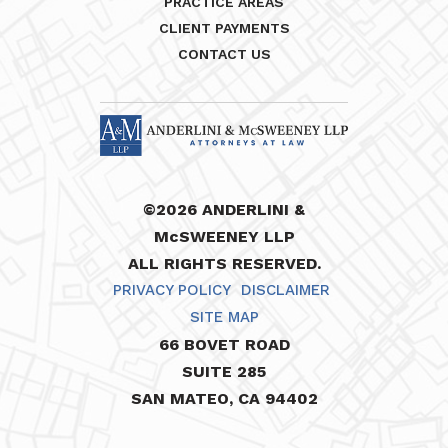
PRACTICE AREAS
CLIENT PAYMENTS
CONTACT US
©2026 ANDERLINI &
McSWEENEY LLP
ALL RIGHTS RESERVED.
PRIVACY POLICY
DISCLAIMER
SITE MAP
66 BOVET ROAD
SUITE 285
SAN MATEO, CA 94402