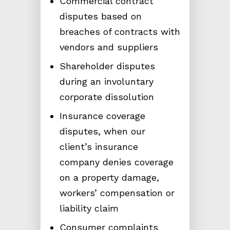
Commercial contract
disputes based on
breaches of contracts with
vendors and suppliers
Shareholder disputes
during an involuntary
corporate dissolution
Insurance coverage
disputes, when our
client’s insurance
company denies coverage
on a property damage,
workers’ compensation or
liability claim
Consumer complaints