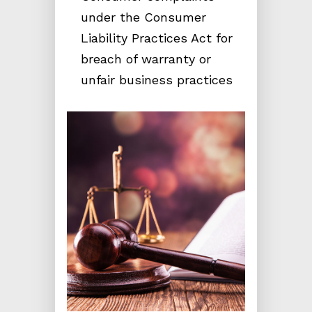
under the Consumer
Liability Practices Act for
breach of warranty or
unfair business practices