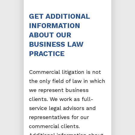
GET ADDITIONAL
INFORMATION
ABOUT OUR
BUSINESS LAW
PRACTICE
Commercial litigation is not
the only field of law in which
we represent business
clients. We work as full-
service legal advisors and
representatives for our
commercial clients.