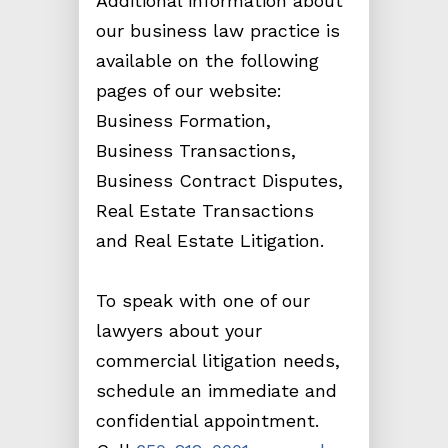
Additional information about
our business law practice is
available on the following
pages of our website:
Business Formation,
Business Transactions,
Business Contract Disputes,
Real Estate Transactions
and Real Estate Litigation.
To speak with one of our
lawyers about your
commercial litigation needs,
schedule an immediate and
confidential appointment.