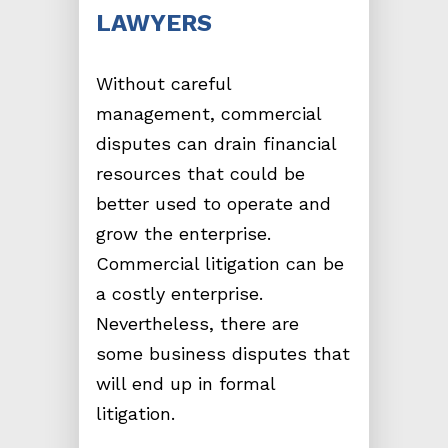
LAWYERS
Without careful
management, commercial
disputes can drain financial
resources that could be
better used to operate and
grow the enterprise.
Commercial litigation can be
a costly enterprise.
Nevertheless, there are
some business disputes that
will end up in formal
litigation.