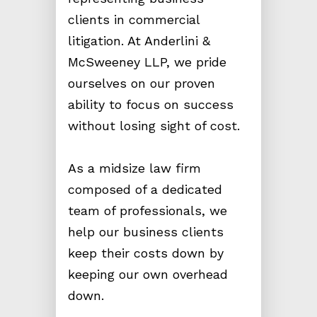
clients in commercial
litigation. At Anderlini &
McSweeney LLP, we pride
ourselves on our proven
ability to focus on success
without losing sight of cost.
As a midsize law firm
composed of a dedicated
team of professionals, we
help our business clients
keep their costs down by
keeping our own overhead
down.