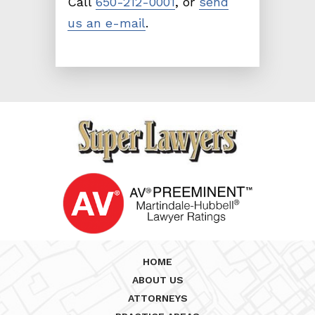
Call
650-212-0001
, or
send
us an e-mail
.
HOME
ABOUT US
ATTORNEYS