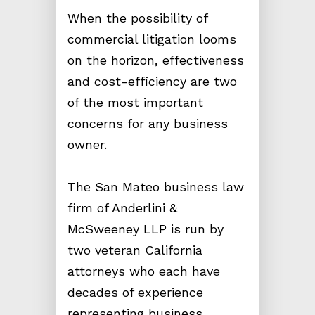
When the possibility of
commercial litigation looms
on the horizon, effectiveness
and cost-efficiency are two
of the most important
concerns for any business
owner.
The San Mateo business law
firm of Anderlini &
McSweeney LLP is run by
two veteran California
attorneys who each have
decades of experience
representing business