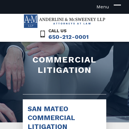
CALL US
650-212-0001
COMMERCIAL
LITIGATION
SAN MATEO
COMMERCIAL
LITIGATION