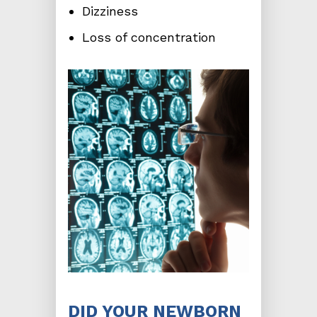
Dizziness
Loss of concentration
DID YOUR NEWBORN