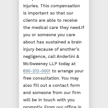
injuries. This compensation
is important so that our
clients are able to receive
the medical care they need.If
you or someone you care
about has sustained a brain
injury because of another’s
negligence, call Anderlini &
McSweeney LLP today at
650-212-0001
to arrange your
free consultation. You may
also fill out a contact form
and someone from our firm
will be in touch with you
promptly. From our office in