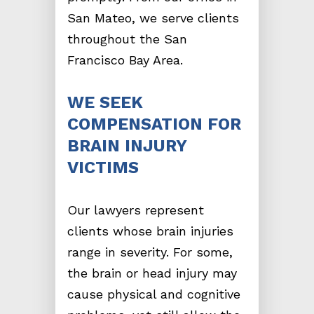
San Mateo, we serve clients
throughout the San
Francisco Bay Area.
WE SEEK
COMPENSATION FOR
BRAIN INJURY
VICTIMS
Our lawyers represent
clients whose brain injuries
range in severity. For some,
the brain or head injury may
cause physical and cognitive