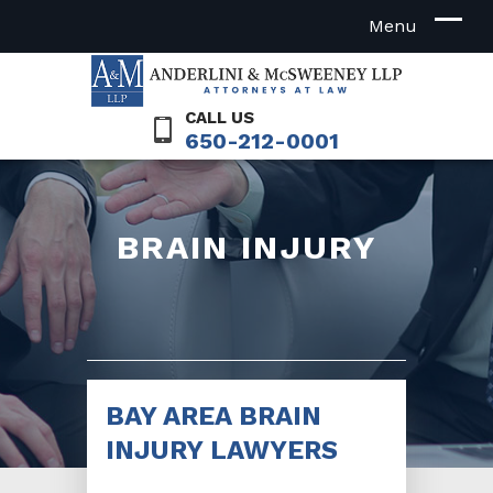
CALL US
650-212-0001
BRAIN INJURY
BAY AREA BRAIN
INJURY LAWYERS