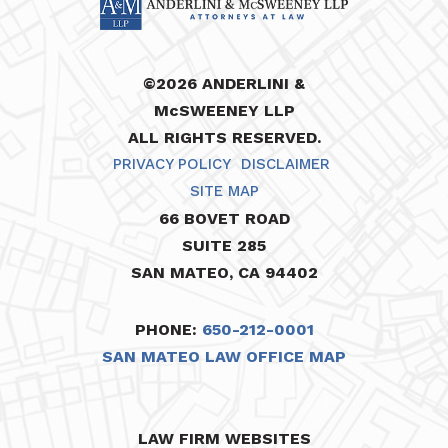
©2026 ANDERLINI &
McSWEENEY LLP
ALL RIGHTS RESERVED.
PRIVACY POLICY
DISCLAIMER
SITE MAP
66 BOVET ROAD
SUITE 285
SAN MATEO, CA 94402
PHONE:
650-212-0001
SAN MATEO LAW OFFICE MAP
LAW FIRM WEBSITES