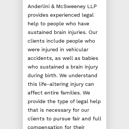
Anderlini & McSweeney LLP
provides experienced legal
help to people who have
sustained brain injuries. Our
clients include people who
were injured in vehicular
accidents, as well as babies
who sustained a brain injury
during birth. We understand
this life-altering injury can
affect entire families. We
provide the type of legal help
that is necessary for our
clients to pursue fair and full
compensation for their