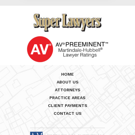
HOME
ABOUT US
ATTORNEYS
PRACTICE AREAS
CLIENT PAYMENTS
CONTACT US