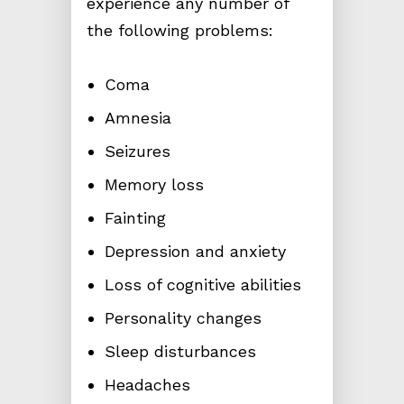
experience any number of
the following problems:
Coma
Amnesia
Seizures
Memory loss
Fainting
Depression and anxiety
Loss of cognitive abilities
Personality changes
Sleep disturbances
Headaches