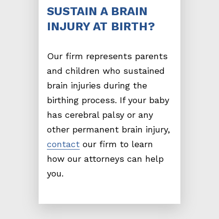
SUSTAIN A BRAIN
INJURY AT BIRTH?
Our firm represents parents
and children who sustained
brain injuries during the
birthing process. If your baby
has cerebral palsy or any
other permanent brain injury,
contact
our firm to learn
how our attorneys can help
you.