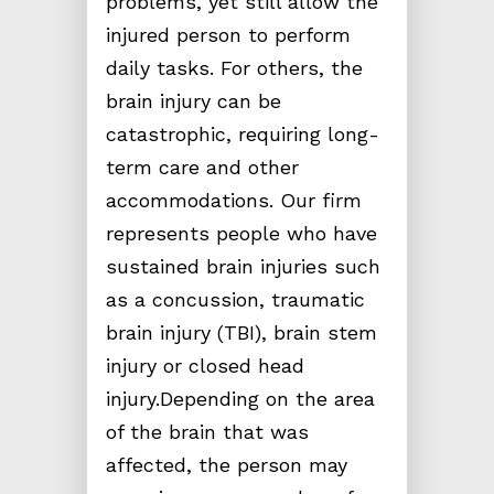
problems, yet still allow the
injured person to perform
daily tasks. For others, the
brain injury can be
catastrophic, requiring long-
term care and other
accommodations. Our firm
represents people who have
sustained brain injuries such
as a concussion, traumatic
brain injury (TBI), brain stem
injury or closed head
injury.Depending on the area
of the brain that was
affected, the person may